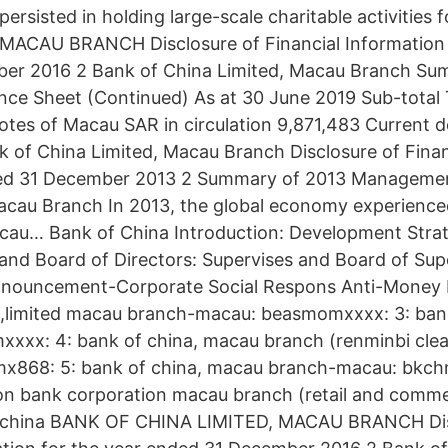
persisted in holding large-scale charitable activities
MACAU BRANCH Disclosure of Financial Information 
er 2016 2 Bank of China Limited, Macau Branch Sum
nce Sheet (Continued) As at 30 June 2019 Sub-total
es of Macau SAR in circulation 9,871,483 Current d
 of China Limited, Macau Branch Disclosure of Finan
ded 31 December 2013 2 Summary of 2013 Managemen
acau Branch In 2013, the global economy experience
cau… Bank of China Introduction: Development Strat
 and Board of Directors: Supervises and Board of Sup
ouncement-Corporate Social Respons Anti-Money 
a,limited macau branch-macau: beasmomxxxx: 3: banco 
xx: 4: bank of china, macau branch (renminbi clea
868: 5: bank of china, macau branch-macau: bkch
on bank corporation macau branch (retail and comme
: china BANK OF CHINA LIMITED, MACAU BRANCH Dis