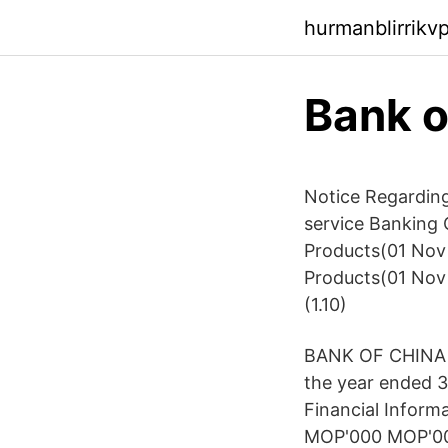
hurmanblirrik
Bank o
Notice Regarding
service Banking C
Products(01 Nov 
Products(01 Nov
(1.10)
BANK OF CHINA L
the year ended 
Financial Inform
MOP'000 MOP'000