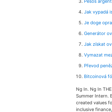
Pesos argent
Jak vypadá i
Je doge opr
Generátor ov
Jak získat ov
Vymazat mez
Převod peněz
Bitcoinová fó
Ng In. Ng In 
Summer Intern. Ba
created values fo
inclusive finance,