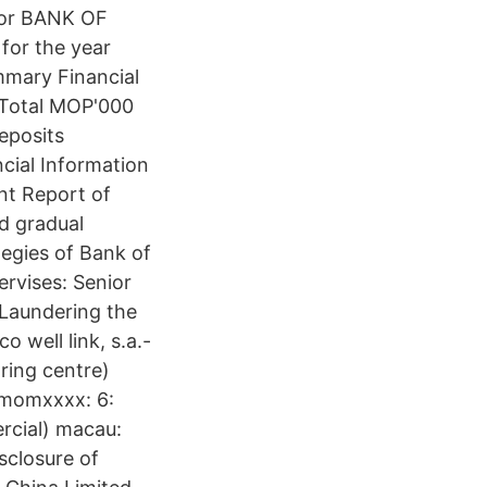
 for BANK OF
for the year
mary Financial
 Total MOP'000
eposits
cial Information
t Report of
d gradual
egies of Bank of
ervises: Senior
Laundering the
well link, s.a.-
ring centre)
momxxxx: 6:
rcial) macau:
closure of