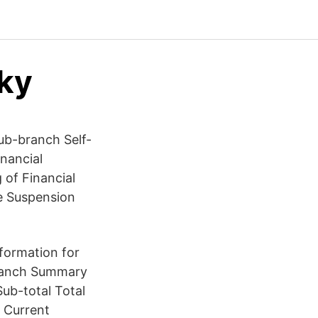
cky
ub-branch Self-
inancial
 of Financial
e Suspension
ormation for
Branch Summary
ub-total Total
 Current