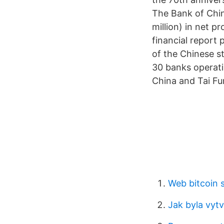
The Bank of Chi
million) in net p
financial report 
of the Chinese s
30 banks operati
China and Tai Fu
Web bitcoin s
Jak byla vyt