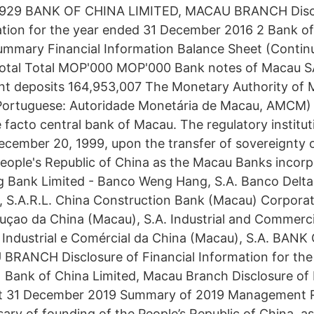
1,929 BANK OF CHINA LIMITED, MACAU BRANCH Disc
ation for the year ended 31 December 2016 2 Bank of
mmary Financial Information Balance Sheet (Continu
otal Total MOP'000 MOP'000 Bank notes of Macau SAR
nt deposits 164,953,007 The Monetary Authority of 
guese: Autoridade Monetária de Macau, AMCM) is
 facto central bank of Macau. The regulatory institu
ecember 20, 1999, upon the transfer of sovereignty
People's Republic of China as the Macau Banks incor
Bank Limited - Banco Weng Hang, S.A. Banco Delta 
, S.A.R.L. China Construction Bank (Macau) Corporat
çao da China (Macau), S.A. Industrial and Commerci
Industrial e Comércial da China (Macau), S.A. BAN
BRANCH Disclosure of Financial Information for the
Bank of China Limited, Macau Branch Disclosure of 
at 31 December 2019 Summary of 2019 Management 
ary of founding of the People’s Republic of China, as