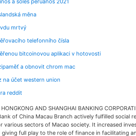
inos a soles peruanos 2021
slandská měna
avdu mrtvý
ěřovacího telefonního čísla
ěřenou bitcoinovou aplikaci v hotovosti
ipaměť a obnovit chrom mac
 na účet western union
ra reddit
THE HONGKONG AND SHANGHAI BANKING CORPORATI
nk of China Macau Branch actively fulfilled social res
r various sectors of Macao society. It increased inve
 giving full play to the role of finance in facilitating 