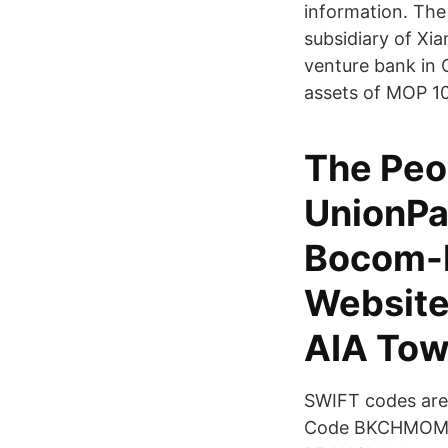
information. The
subsidiary of Xia
venture bank in 
assets of MOP 100
The Peo
UnionPa
Bocom-
Website
AIA Towe
SWIFT codes are 
Code BKCHMOMX86