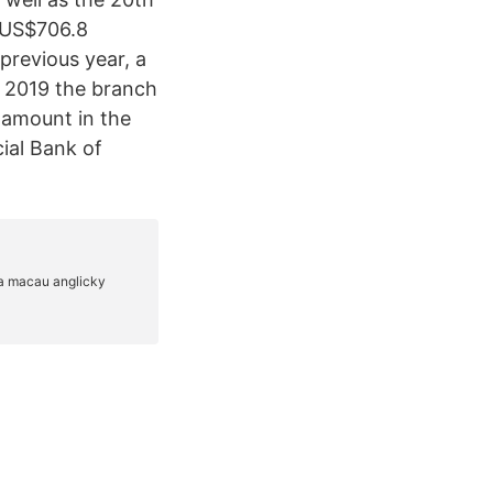
(US$706.8
 previous year, a
In 2019 the branch
 amount in the
ial Bank of