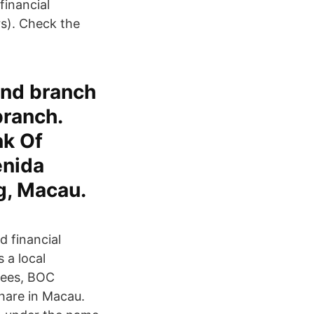
financial
rs). Check the
and branch
branch.
nk Of
enida
g, Macau.
 financial
 a local
yees, BOC
hare in Macau.