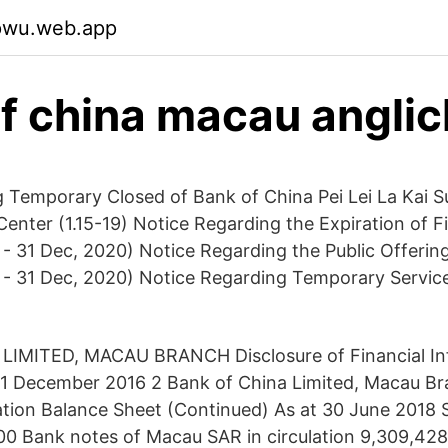
vpwu.web.app
f china macau angli
 Temporary Closed of Bank of China Pei Lei La Kai S
enter (1.15-19) Notice Regarding the Expiration of F
- 31 Dec, 2020) Notice Regarding the Public Offering
 - 31 Dec, 2020) Notice Regarding Temporary Servic
IMITED, MACAU BRANCH Disclosure of Financial Inf
31 December 2016 2 Bank of China Limited, Macau 
ation Balance Sheet (Continued) As at 30 June 2018 S
 Bank notes of Macau SAR in circulation 9,309,428