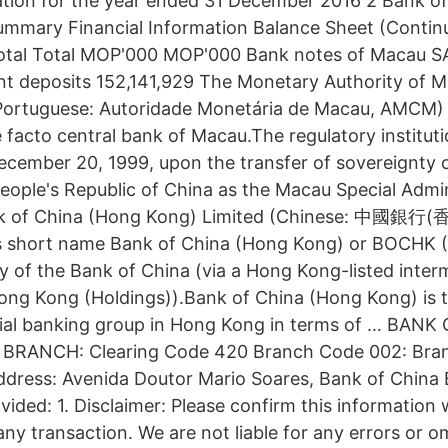
ation for the year ended 31 December 2016 2 Bank of
mmary Financial Information Balance Sheet (Continu
otal Total MOP'000 MOP'000 Bank notes of Macau SAR
t deposits 152,141,929 The Monetary Authority of M
guese: Autoridade Monetária de Macau, AMCM) is
 facto central bank of Macau.The regulatory institut
ecember 20, 1999, upon the transfer of sovereignty
People's Republic of China as the Macau Special Admi
ank of China (Hong Kong) Limited (Chinese: 中國
ts short name Bank of China (Hong Kong) or BOCH
ry of the Bank of China (via a Hong Kong-listed inter
g Kong (Holdings)).Bank of China (Hong Kong) is 
ial banking group in Hong Kong in terms of … BANK
BRANCH: Clearing Code 420 Branch Code 002: Bra
dress: Avenida Doutor Mario Soares, Bank of China 
vided: 1. Disclaimer: Please confirm this information
 any transaction. We are not liable for any errors or o