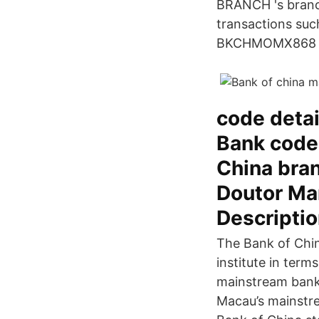
BRANCH 's branch
transactions such
BKCHMOMX868 SW
code deta
Bank code
China bran
Doutor Mar
Descriptio
The Bank of Chin
institute in term
mainstream bank
Macau’s mainstre