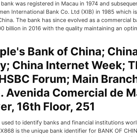
 bank was registered in Macau in 1974 and subseque
men International Bank Co. Ltd (XIB) in 1985 which is t
China. The bank has since evolved as a commercial b
 billion in 2016 with the quality maintaining an optim
ple's Bank of China; Chin
y; China Internet Week; 
HSBC Forum; Main Branc
. Avenida Comercial de M
r, 16th Floor, 251
used to identify banks and financial institutions wor
8 is the unique bank identifier for BANK OF CH