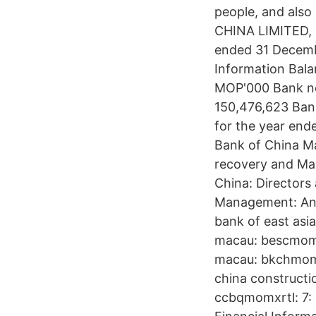
people, and also 
CHINA LIMITED, 
ended 31 Decemb
Information Bala
MOP'000 Bank not
150,476,623 Bank
for the year en
Bank of China M
recovery and Ma
China: Directors
Management: Ann
bank of east asi
macau: bescmomxx
macau: bkchmomx
china constructi
ccbqmomxrtl: 7