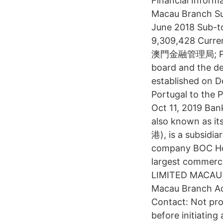
Financial Inform
Macau Branch Su
June 2018 Sub-t
9,309,428 Curren
澳門金融管理局; Portu
board and the de
established on D
Portugal to the 
Oct 11, 2019 B
also known as i
港), is a subsidia
company BOC Hon
largest commerc
LIMITED MACAU 
Macau Branch Ad
Contact: Not pro
before initiating