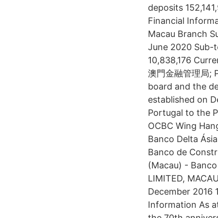
deposits 152,14
Financial Inform
Macau Branch Su
June 2020 Sub-t
10,838,176 Curre
澳門金融管理局; Portu
board and the de
established on D
Portugal to the 
OCBC Wing Hang 
Banco Delta Ásia
Banco de Constru
(Macau) - Banco 
LIMITED, MACAU 
December 2016 1 
Information As 
the 70th annivers