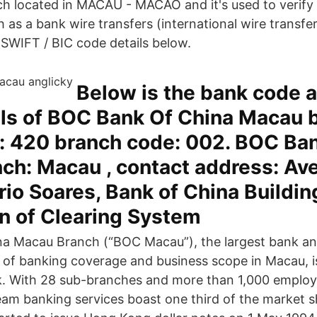
 located in MACAU - MACAO and it's used to verify 
 as a bank wire transfers (international wire transfe
IFT / BIC code details below.
Below is the bank code 
ils of BOC Bank Of China Macau 
: 420 branch code: 002. BOC Ba
ch: Macau , contact address: Av
io Soares, Bank of China Buildin
n of Clearing System
a Macau Branch (“BOC Macau”), the largest bank and
s of banking coverage and business scope in Macau, is
. With 28 sub-branches and more than 1,000 emplo
am banking services boast one third of the market s