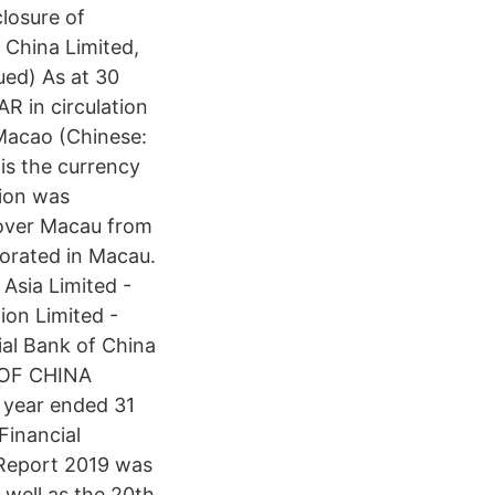
losure of
 China Limited,
ed) As at 30
 in circulation
Macao (Chinese:
 the currency
tion was
 over Macau from
porated in Macau.
Asia Limited -
ion Limited -
al Bank of China
K OF CHINA
 year ended 31
Financial
Report 2019 was
 well as the 20th