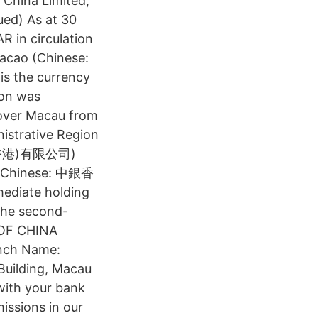
 China Limited,
ed) As at 30
 in circulation
acao (Chinese:
 the currency
ion was
 over Macau from
nistrative Region
銀行(香港)有限公司)
K (Chinese: 中銀香
mediate holding
the second-
 OF CHINA
nch Name:
Building, Macau
 with your bank
missions in our