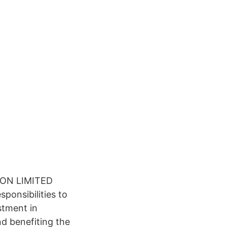
ON LIMITED
ponsibilities to
stment in
and benefiting the