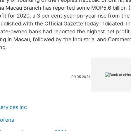
na Macau Branch has reported some MOP5.6 billion 
rofit for 2020, a 3 per cent year-on-year rise from the
published with the Official Gazette today indicated. 
tate-owned bank had reported the highest net profit
ng in Macau, followed by the Industrial and Commerc
ng.
09.05.2021
ervices inc
vořena