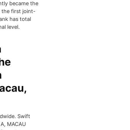
ntly became the
he first joint-
ank has total
al level.
a
The
h
acau,
ldwide. Swift
INA, MACAU