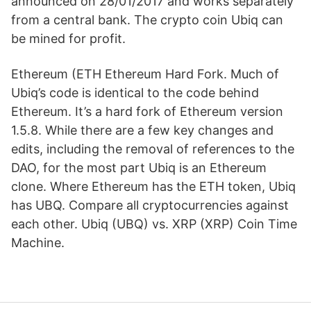
announced on 28/01/2017 and works separately
from a central bank. The crypto coin Ubiq can
be mined for profit.
Ethereum (ETH Ethereum Hard Fork. Much of
Ubiq’s code is identical to the code behind
Ethereum. It’s a hard fork of Ethereum version
1.5.8. While there are a few key changes and
edits, including the removal of references to the
DAO, for the most part Ubiq is an Ethereum
clone. Where Ethereum has the ETH token, Ubiq
has UBQ. Compare all cryptocurrencies against
each other. Ubiq (UBQ) vs. XRP (XRP) Coin Time
Machine.