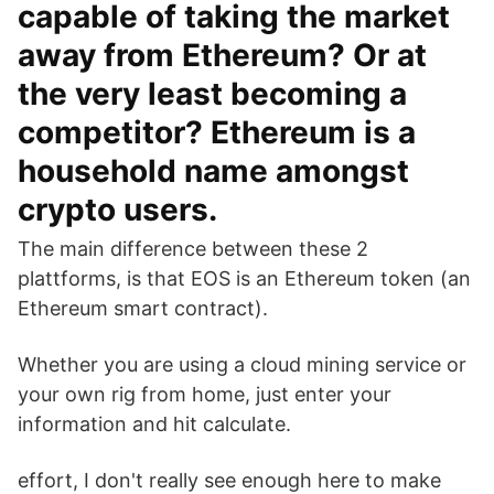
capable of taking the market
away from Ethereum? Or at
the very least becoming a
competitor? Ethereum is a
household name amongst
crypto users.
The main difference between these 2
plattforms, is that EOS is an Ethereum token (an
Ethereum smart contract).
Whether you are using a cloud mining service or
your own rig from home, just enter your
information and hit calculate.
effort, I don't really see enough here to make