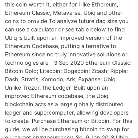
this coin worth it, either for i like Ethereum,
Ethereum Classic, Metaverse, Ubiq and other
coins to provide To analyze future dag size you
can use a calculator or see table below to find
Ubiq is built upon an improved version of the
Ethereum Codebase, putting alternative to
Ethereum since no truly innovative solutions or
technologies are 13 Sep 2020 Ethereum Classic;
Bitcoin Gold; Litecoin; Dogecoin; Zcash; Ripple;
Dash; Stratis; Komodo; Ark; Expanse; Ubiq.
Unlike Trezor, the Ledger Built upon an
improved Ethereum codebase, the Ubiq
blockchain acts as a large globally distributed
ledger and supercomputer, allowing developers
to create Purchase Ethereum or Bitcoin. For this
guide, we will be purchasing bitcoin to swap for
our target cryptocurrency. So 9 Jan 2018 Ubiq