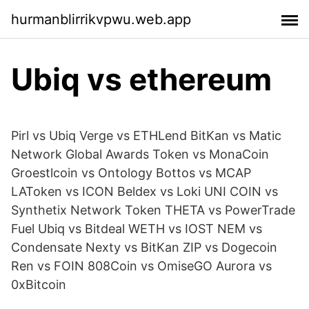
hurmanblirrikvpwu.web.app
Ubiq vs ethereum
Pirl vs Ubiq Verge vs ETHLend BitKan vs Matic
Network Global Awards Token vs MonaCoin
Groestlcoin vs Ontology Bottos vs MCAP
LAToken vs ICON Beldex vs Loki UNI COIN vs
Synthetix Network Token THETA vs PowerTrade
Fuel Ubiq vs Bitdeal WETH vs IOST NEM vs
Condensate Nexty vs BitKan ZIP vs Dogecoin
Ren vs FOIN 808Coin vs OmiseGO Aurora vs
0xBitcoin