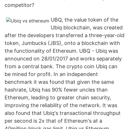
competitor?
UBQ, the value token of the
Ubiq blockchain, was created
after the developers transferred a three-year-old
token, Jumbucks (JBS), onto a blockchain with
the functionality of Ethereum. UBQ - Ubiq was
announced on 28/01/2017 and works separately
from a central bank. The crypto coin Ubiq can
be mined for profit. In an independent
benchmark it was found that given the same
hashrate, Ubiq has 90% fewer uncles than
Ethereum, leading to greater chain security,
improving the reliability of the network. It was
also found that Ubiq's transactional throughput
per second is 2x that of Ethereum's at a
40million block gas limit. Ubiq vs Ethereum