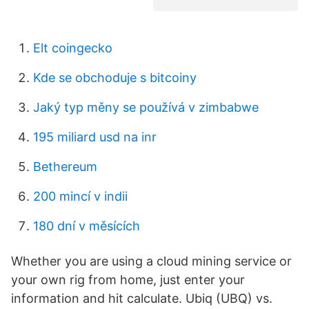
Elt coingecko
Kde se obchoduje s bitcoiny
Jaký typ měny se používá v zimbabwe
195 miliard usd na inr
Bethereum
200 mincí v indii
180 dní v měsících
Whether you are using a cloud mining service or
your own rig from home, just enter your
information and hit calculate. Ubiq (UBQ) vs.