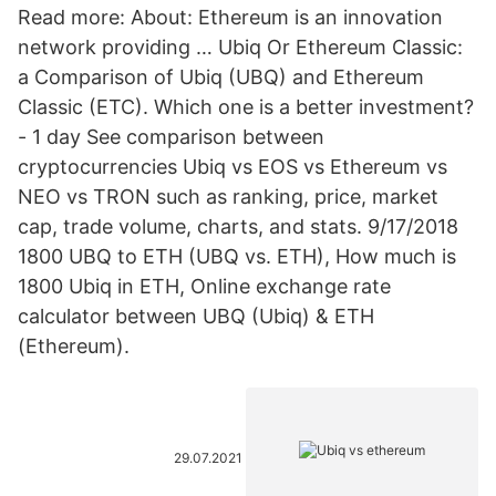
Read more: About: Ethereum is an innovation
network providing … Ubiq Or Ethereum Classic:
a Comparison of Ubiq (UBQ) and Ethereum
Classic (ETC). Which one is a better investment?
- 1 day See comparison between
cryptocurrencies Ubiq vs EOS vs Ethereum vs
NEO vs TRON such as ranking, price, market
cap, trade volume, charts, and stats. 9/17/2018
1800 UBQ to ETH (UBQ vs. ETH), How much is
1800 Ubiq in ETH, Online exchange rate
calculator between UBQ (Ubiq) & ETH
(Ethereum).
29.07.2021