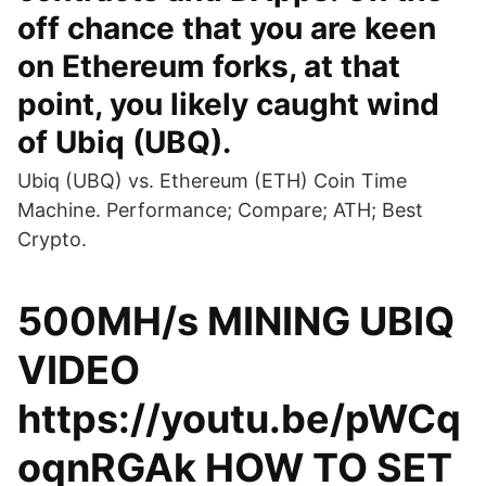
off chance that you are keen
on Ethereum forks, at that
point, you likely caught wind
of Ubiq (UBQ).
Ubiq (UBQ) vs. Ethereum (ETH) Coin Time
Machine. Performance; Compare; ATH; Best
Crypto.
500MH/s MINING UBIQ
VIDEO
https://youtu.be/pWCq
oqnRGAk HOW TO SET