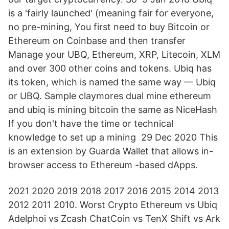
is a 'fairly launched' (meaning fair for everyone,
no pre-mining, You first need to buy Bitcoin or
Ethereum on Coinbase and then transfer
Manage your UBQ, Ethereum, XRP, Litecoin, XLM
and over 300 other coins and tokens. Ubiq has
its token, which is named the same way — Ubiq
or UBQ. Sample claymores dual mine ethereum
and ubiq is mining bitcoin the same as NiceHash
If you don't have the time or technical
knowledge to set up a mining 29 Dec 2020 This
is an extension by Guarda Wallet that allows in-
browser access to Ethereum -based dApps.
2021 2020 2019 2018 2017 2016 2015 2014 2013
2012 2011 2010. Worst Crypto Ethereum vs Ubiq
Adelphoi vs Zcash ChatCoin vs TenX Shift vs Ark