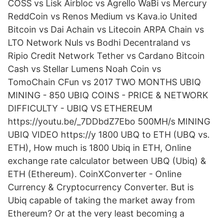
COSS vs Lisk Airbloc vs Agrello WaBi vs Mercury
ReddCoin vs Renos Medium vs Kava.io United
Bitcoin vs Dai Achain vs Litecoin ARPA Chain vs
LTO Network Nuls vs Bodhi Decentraland vs
Ripio Credit Network Tether vs Cardano Bitcoin
Cash vs Stellar Lumens Noah Coin vs
TomoChain CFun vs 2017 TWO MONTHS UBIQ
MINING - 850 UBIQ COINS - PRICE & NETWORK
DIFFICULTY - UBIQ VS ETHEREUM
https://youtu.be/_7DDbdZ7Ebo 500MH/s MINING
UBIQ VIDEO https://y 1800 UBQ to ETH (UBQ vs.
ETH), How much is 1800 Ubiq in ETH, Online
exchange rate calculator between UBQ (Ubiq) &
ETH (Ethereum). CoinXConverter - Online
Currency & Cryptocurrency Converter. But is
Ubiq capable of taking the market away from
Ethereum? Or at the very least becoming a