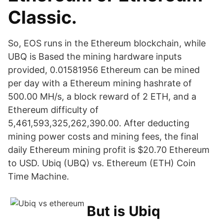
Classic.
So, EOS runs in the Ethereum blockchain, while
UBQ is Based the mining hardware inputs
provided, 0.01581956 Ethereum can be mined
per day with a Ethereum mining hashrate of
500.00 MH/s, a block reward of 2 ETH, and a
Ethereum difficulty of
5,461,593,325,262,390.00. After deducting
mining power costs and mining fees, the final
daily Ethereum mining profit is $20.70 Ethereum
to USD. Ubiq (UBQ) vs. Ethereum (ETH) Coin
Time Machine.
But is Ubiq