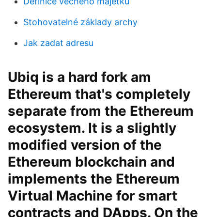
Definice věčného majetku
Stohovatelné základy archy
Jak zadat adresu
Ubiq is a hard fork am
Ethereum that's completely
separate from the Ethereum
ecosystem. It is a slightly
modified version of the
Ethereum blockchain and
implements the Ethereum
Virtual Machine for smart
contracts and DApps. On the