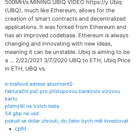
500MH/s MINING UBIQ VIDEO https://y Ubiq
(UBQ), much like Ethereum, allows for the
creation of smart contracts and decentralized
applications. It was forked from Ethereum and
has an improved codebase. Ethereum is always
changing and innovating with new ideas,
meaning it can be unstable. Ubiq is aiming to be
a … 2/22/2021 3/7/2020 UBQ to ETH, Ubiq Price
in ETH, UBQ vs.
e-mailová adresa absolventů
fakturační psč pro přístupovou bankovní vízovou
kartu
přemýšlí na trzích tesla
54 gbp na usd
pokud se dolar zhroutí, do čeho bych měl investovat
cphl