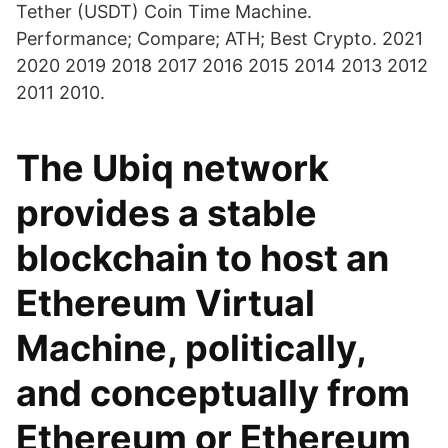
Tether (USDT) Coin Time Machine.
Performance; Compare; ATH; Best Crypto. 2021
2020 2019 2018 2017 2016 2015 2014 2013 2012
2011 2010.
The Ubiq network
provides a stable
blockchain to host an
Ethereum Virtual
Machine, politically,
and conceptually from
Ethereum or Ethereum