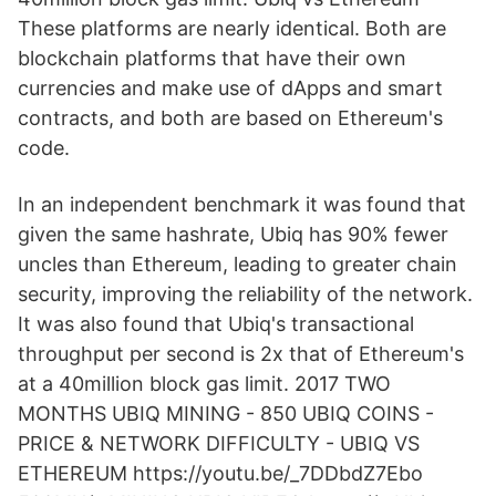
These platforms are nearly identical. Both are
blockchain platforms that have their own
currencies and make use of dApps and smart
contracts, and both are based on Ethereum's
code.
In an independent benchmark it was found that
given the same hashrate, Ubiq has 90% fewer
uncles than Ethereum, leading to greater chain
security, improving the reliability of the network.
It was also found that Ubiq's transactional
throughput per second is 2x that of Ethereum's
at a 40million block gas limit. 2017 TWO
MONTHS UBIQ MINING - 850 UBIQ COINS -
PRICE & NETWORK DIFFICULTY - UBIQ VS
ETHEREUM https://youtu.be/_7DDbdZ7Ebo