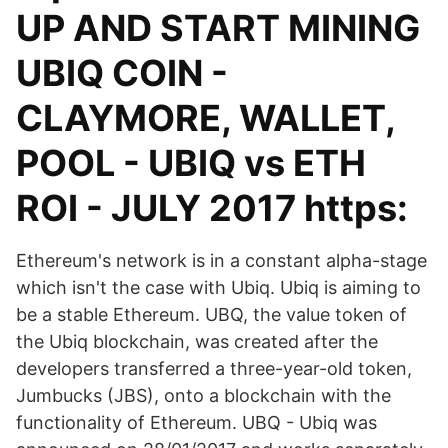
UP AND START MINING
UBIQ COIN -
CLAYMORE, WALLET,
POOL - UBIQ vs ETH
ROI - JULY 2017 https:
Ethereum's network is in a constant alpha-stage
which isn't the case with Ubiq. Ubiq is aiming to
be a stable Ethereum. UBQ, the value token of
the Ubiq blockchain, was created after the
developers transferred a three-year-old token,
Jumbucks (JBS), onto a blockchain with the
functionality of Ethereum. UBQ - Ubiq was