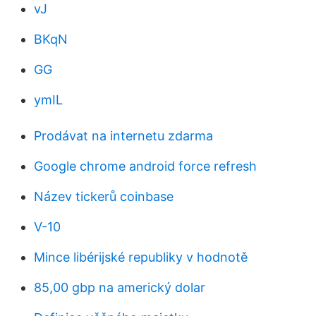
vJ
BKqN
GG
ymIL
Prodávat na internetu zdarma
Google chrome android force refresh
Název tickerů coinbase
V-10
Mince libérijské republiky v hodnotě
85,00 gbp na americký dolar